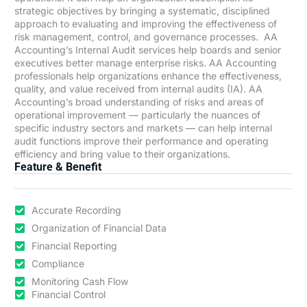
strategic objectives by bringing a systematic, disciplined
approach to evaluating and improving the effectiveness of
risk management, control, and governance processes. AA
Accounting’s Internal Audit services help boards and senior
executives better manage enterprise risks. AA Accounting
professionals help organizations enhance the effectiveness,
quality, and value received from internal audits (IA). AA
Accounting’s broad understanding of risks and areas of
operational improvement — particularly the nuances of
specific industry sectors and markets — can help internal
audit functions improve their performance and operating
efficiency and bring value to their organizations.
Feature & Benefit
Accurate Recording
Organization of Financial Data
Financial Reporting
Compliance
Monitoring Cash Flow
Financial Control